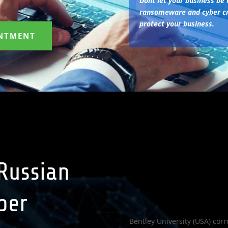
Dont let your business be 
ransomeware and cyber cr
protect your business.
INTMENT
 Russian
ber
Bentley University (USA) corr