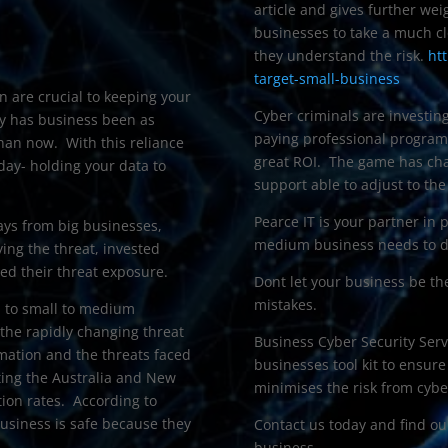
article and gives further we
businesses to take a much cl
they understand the risk.
ht
target-small-business
n are crucial to keeping your
Cyber criminals are investing
ry has business been as
paying professional program
an now. With this reliance
great ROI. The game has cha
day- holding your data to
support able to adjust to the
Pearce IT is your partner in 
ays from big businesses,
medium business needs to de
ying the threat, invested
ced their threat exposure.
Dont let your business be th
mistakes.
s to small to medium
 the rapidly changing threat
Business Cyber Security Serv
rmation and the threats faced
businesses tool kit to ensur
ing the Australia and New
minimises the risk from cybe
tion rates. According to
usiness is safe because they
Contact us today and find ou
business.