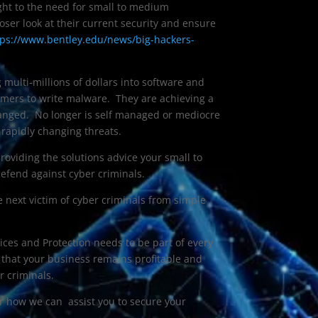
ight to the need for small to medium
oser look at their current security and ensure
tps://www.bentley.edu/news/big-hackers-
 multi-millions of dollars into software and
mers to write malware. They are achieving a
nged. No longer is self managed or mediocre
 rapidly changing threats.
providing the solutions advice your small to
fend against cyber criminals.
e next victim of cyber criminals from simple
ices and Protection needs to be part of every
e that your business remains profitable and
r criminals.
r how we can assist you to secure your