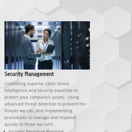
Security Management
Combining superior cyber threat
intelligence and security expertise to
protect your company's assets. Using
advanced threat detection to prevent the
threats we can, and implementing
procedures to manage and respond
quickly to those we can't.
Incident Response Planning