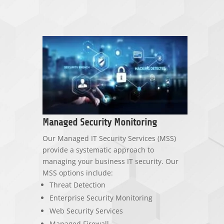
Managed Security Monitoring
Our Managed IT Security Services (MSS)
provide a systematic approach to
managing your business IT security. Our
MSS options include:
Threat Detection
Enterprise Security Monitoring
Web Security Services
Managed Firewall