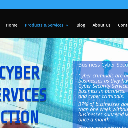
Home
Products & Services
Blog
About Us
Cont
Business Cyber Secur
CYBER
Cyber criminals are a
businesses as they ha
Cyber Security Service
ERVICES
business in business
and cyber criminals.
37% of businesses don
than one week without
CTION
businesses surveyed
w
once a month