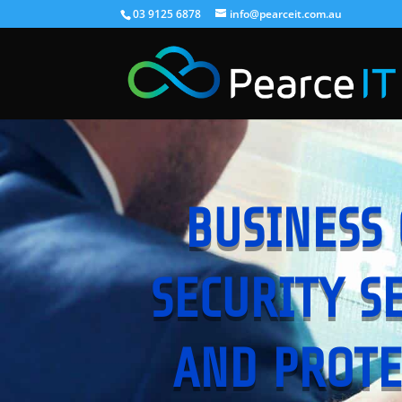
03 9125 6878
info@pearceit.com.au
BUSINESS 
SECURITY S
AND PROTE