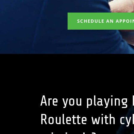
SCHEDULE AN APPO
Are you playing
Roulette with cy