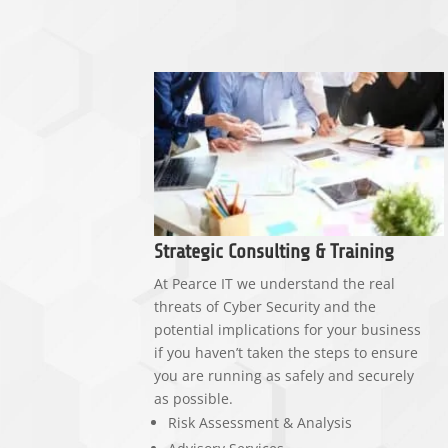
Strategic Consulting & Training
At Pearce IT we understand the real
threats of Cyber Security and the
potential implications for your business
if you haven’t taken the steps to ensure
you are running as safely and securely
as possible.
Risk Assessment & Analysis