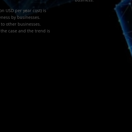
on USD per year cost) is
eness by businesses.
to other businesses.
 the case and the trend is