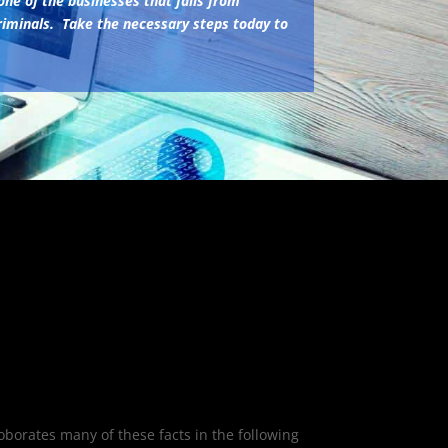
one of the businesses that fails from
iminals. Take the necessary steps today to
oborates many of these facts in the following