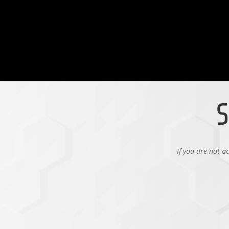
S
If you are not a