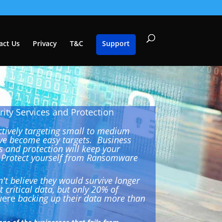
act Us
Privacy
T&C
Support
ity Services and Protection
ctively targeting small to medium
ve become easy targets. Business
s and protection will keep your
. Protect yourself from Ransomware
't believe they would survive longer
 critical data, but only 20% of
ere
backing up their data more than