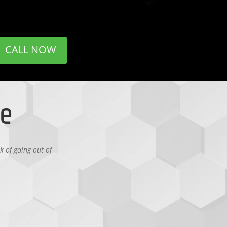
CALL NOW
se
k of going out of