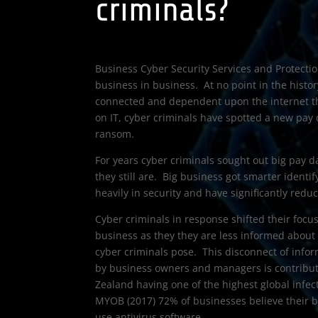
criminals?
Business Cyber Security Services and Protectio
business in business. At no point in the histo
connected and dependent upon the internet th
on IT, cyber criminals have spotted a new pay 
ransom.
For years cyber criminals sought out big pay d
they still are. Big business got smarter identif
heavily in security and have significantly redu
Cyber criminals in response shifted their focu
business as they they are less informed about
cyber criminals pose. This disconnect of info
by business owners and managers is contribut
Zealand having one of the highest global infec
MYOB (2017) 72% of businesses believe their b
use antivirus software.