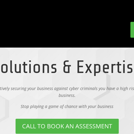
olutions & Experti
ctively securing your business against cyber criminals you have a high ris
business.
Stop playing a game of chance with your business
CALL TO BOOK AN ASSESSMENT