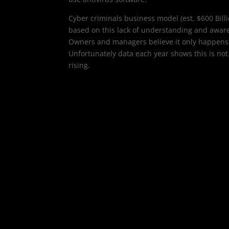
Cyber criminals business model (est. $600 Billi
based on this lack of understanding and awar
Owners and managers believe it only happens 
Unfortunately data each year shows this is not
rising.